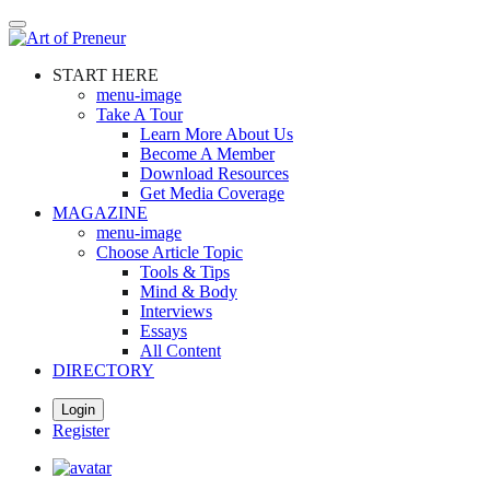
Skip
to
main
START HERE
content
menu-image
Take A Tour
Learn More About Us
Become A Member
Download Resources
Get Media Coverage
MAGAZINE
menu-image
Choose Article Topic
Tools & Tips
Mind & Body
Interviews
Essays
All Content
DIRECTORY
Login
Register