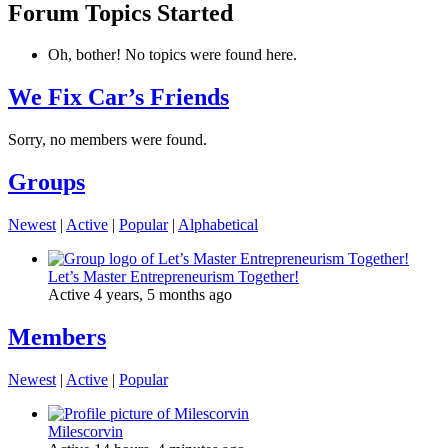
Forum Topics Started
Oh, bother! No topics were found here.
We Fix Car’s Friends
Sorry, no members were found.
Groups
Newest
|
Active
|
Popular
|
Alphabetical
Let’s Master Entrepreneurism Together!
Active 4 years, 5 months ago
Members
Newest
|
Active
|
Popular
Milescorvin