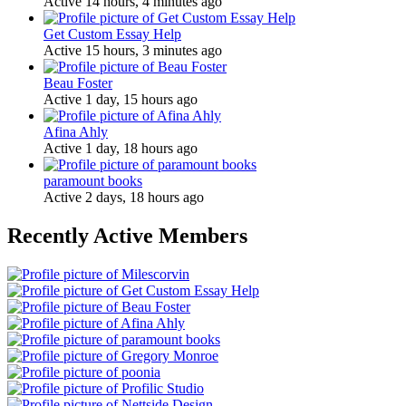
Active 14 hours, 4 minutes ago
Get Custom Essay Help
Active 15 hours, 3 minutes ago
Beau Foster
Active 1 day, 15 hours ago
Afina Ahly
Active 1 day, 18 hours ago
paramount books
Active 2 days, 18 hours ago
Recently Active Members