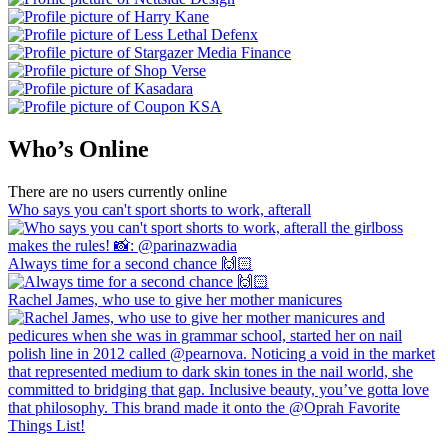
Who’s Online
There are no users currently online
Who says you can't sport shorts to work, afterall
Always time for a second chance 🙌🏻
Rachel James, who use to give her mother manicures