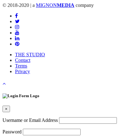
© 2018-2020 | a
MIGNON
MEDIA
company
THE STUDIO
Contact
Terms
Privacy
×
Username or Email Address
Password