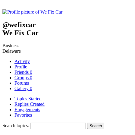
@
wefixcar
We Fix Car
Business
Delaware
Activity
Profile
Friends
0
Groups
0
Forums
Gallery
0
Topics Started
Replies Created
Engagements
Favorites
Search topics: