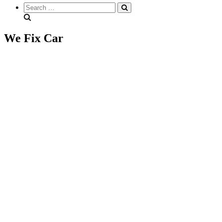
Search
everything...
We Fix Car