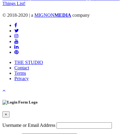
© 2018-2020 | a
MIGNON
MEDIA
company
THE STUDIO
Contact
Terms
Privacy
×
Username or Email Address