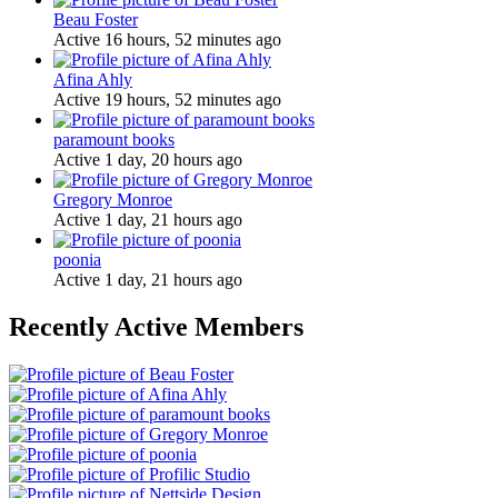
Beau Foster
Active 16 hours, 52 minutes ago
Afina Ahly
Active 19 hours, 52 minutes ago
paramount books
Active 1 day, 20 hours ago
Gregory Monroe
Active 1 day, 21 hours ago
poonia
Active 1 day, 21 hours ago
Recently Active Members