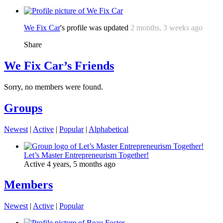
We Fix Car
's profile was updated
2 months, 3 weeks ago
Share
We Fix Car’s Friends
Sorry, no members were found.
Groups
Newest
|
Active
|
Popular
|
Alphabetical
Let’s Master Entrepreneurism Together!
Active 4 years, 5 months ago
Members
Newest
|
Active
|
Popular