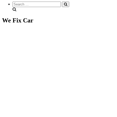
Search
everything...
We Fix Car