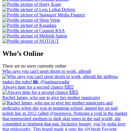
Who’s Online
There are no users currently online
Who says you can't sport shorts to work, afterall
Always time for a second chance 🙌🏻
Rachel James, who use to give her mother manicures