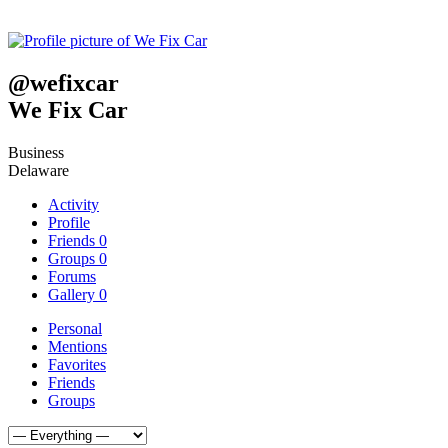
@
wefixcar
We Fix Car
Business
Delaware
Activity
Profile
Friends
0
Groups
0
Forums
Gallery
0
Personal
Mentions
Favorites
Friends
Groups
Show: