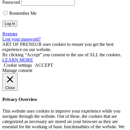
Password
Remember Me
Register
Lost your password?
ART OF PRENEUR uses cookies to ensure you get the best
experience on our website.
By clicking “Accept” you consent to the use of ALL the cookies.
LEARN MORE
Cookie settings
ACCEPT
Manage consent
Close
Privacy Overview
This website uses cookies to improve your experience while you
navigate through the website. Out of these, the cookies that are
categorized as necessary are stored on your browser as they are
essential for the working of basic functionalities of the website. We