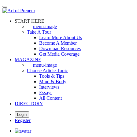
Skip
to
main
START HERE
content
menu-image
Take A Tour
Learn More About Us
Become A Member
Download Resources
Get Media Coverage
MAGAZINE
menu-image
Choose Article Topic
Tools & Tips
Mind & Body
Interviews
Essays
All Content
DIRECTORY
Login
Register