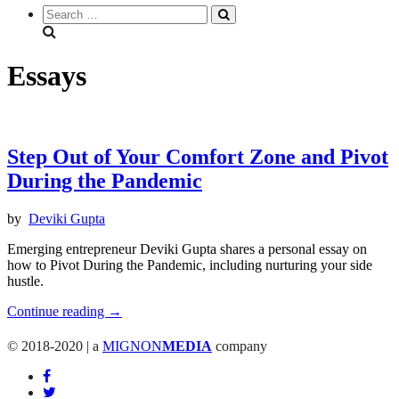
Search
everything...
Essays
Step Out of Your Comfort Zone and Pivot
During the Pandemic
by
Deviki Gupta
Emerging entrepreneur Deviki Gupta shares a personal essay on
how to Pivot During the Pandemic, including nurturing your side
hustle.
"Step
Continue reading
→
Out
of
© 2018-2020 | a
MIGNON
MEDIA
company
Your
Comfort
Zone