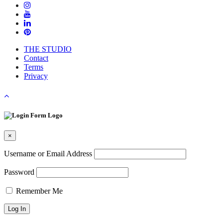
and
Pivot
During
the
Pandemic"
THE STUDIO
Contact
Terms
Privacy
×
Username or Email Address
Password
Remember Me