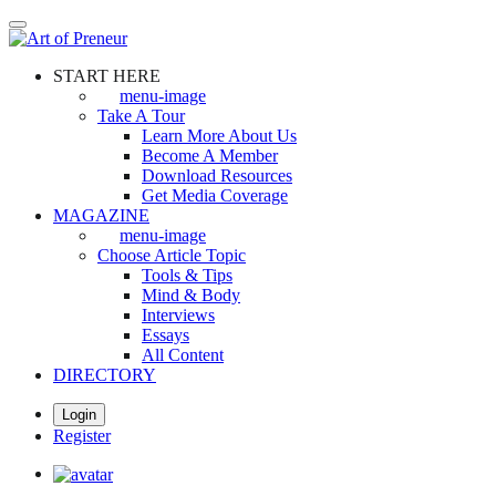
Skip
to
main
START HERE
content
menu-image
Take A Tour
Learn More About Us
Become A Member
Download Resources
Get Media Coverage
MAGAZINE
menu-image
Choose Article Topic
Tools & Tips
Mind & Body
Interviews
Essays
All Content
DIRECTORY
Login
Register