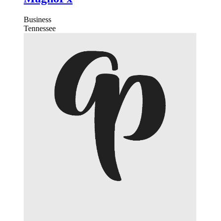
Business
Tennessee