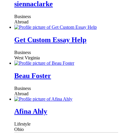
siennaclarke
Business
Abroad
Get Custom Essay Help
Business
West Virginia
Beau Foster
Business
Abroad
Afina Ahly
Lifestyle
Ohio