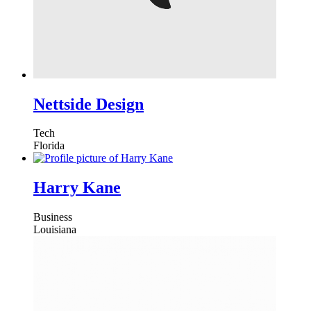
Nettside Design
Tech
Florida
Harry Kane
Business
Louisiana