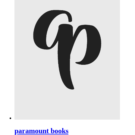
paramount books