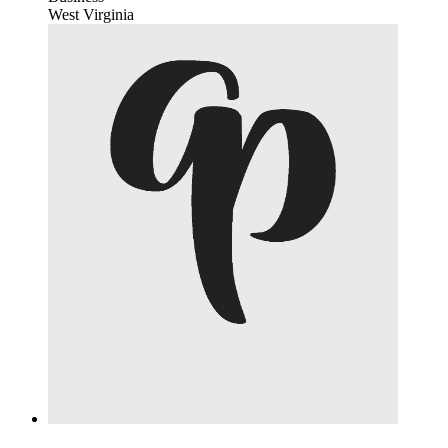
West Virginia