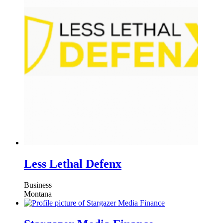
Less Lethal Defenx
Business
Montana