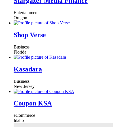
Stargazer Media Finance
Entertainment
Oregon
Shop Verse
Business
Florida
Kasadara
Business
New Jersey
Coupon KSA
eCommerce
Idaho