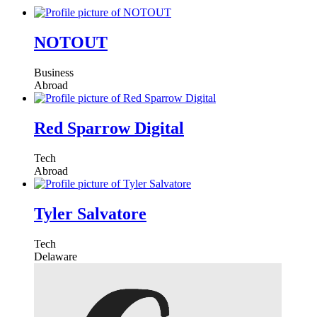
NOTOUT
Business
Abroad
Red Sparrow Digital
Tech
Abroad
Tyler Salvatore
Tech
Delaware