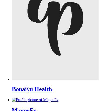
Bonaiyu Health
MagnoFx