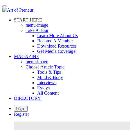
Skip
to
main
START HERE
content
menu-image
Take A Tour
Learn More About Us
Become A Member
Download Resources
Get Media Coverage
MAGAZINE
menu-image
Choose Article Topic
Tools & Tips
Mind & Body
Interviews
Essays
All Content
DIRECTORY
Login
Register