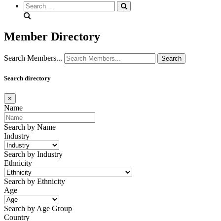
Search
everything...
Member Directory
Search Members...
Search directory
×
Name
Search by Name
Industry
Search by Industry
Ethnicity
Search by Ethnicity
Age
Search by Age Group
Country