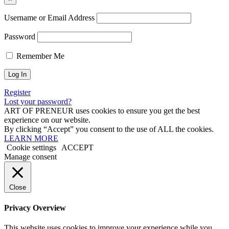
Username or Email Address
Password
Remember Me
Register
Lost your password?
ART OF PRENEUR uses cookies to ensure you get the best
experience on our website.
By clicking “Accept” you consent to the use of ALL the cookies.
LEARN MORE
Cookie settings
ACCEPT
Manage consent
Close
Privacy Overview
This website uses cookies to improve your experience while you