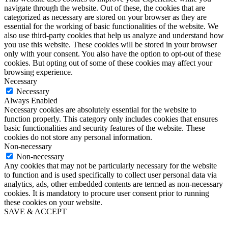
navigate through the website. Out of these, the cookies that are
categorized as necessary are stored on your browser as they are
essential for the working of basic functionalities of the website. We
also use third-party cookies that help us analyze and understand how
you use this website. These cookies will be stored in your browser
only with your consent. You also have the option to opt-out of these
cookies. But opting out of some of these cookies may affect your
browsing experience.
Necessary
Necessary
Always Enabled
Necessary cookies are absolutely essential for the website to
function properly. This category only includes cookies that ensures
basic functionalities and security features of the website. These
cookies do not store any personal information.
Non-necessary
Non-necessary
Any cookies that may not be particularly necessary for the website
to function and is used specifically to collect user personal data via
analytics, ads, other embedded contents are termed as non-necessary
cookies. It is mandatory to procure user consent prior to running
these cookies on your website.
SAVE & ACCEPT