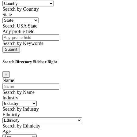
Search by Country
State
Search USA State
Any profile field
Search by Keywords
Search Directory Sidebar Right
×
Name
Search by Name
Industry
Search by Industry
Ethnicity
Search by Ethnicity
Age