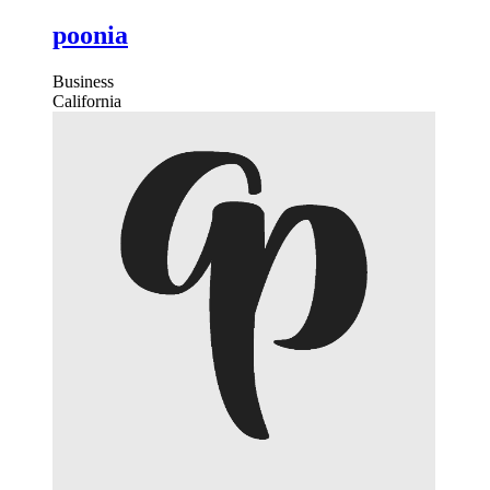
poonia
Business
California