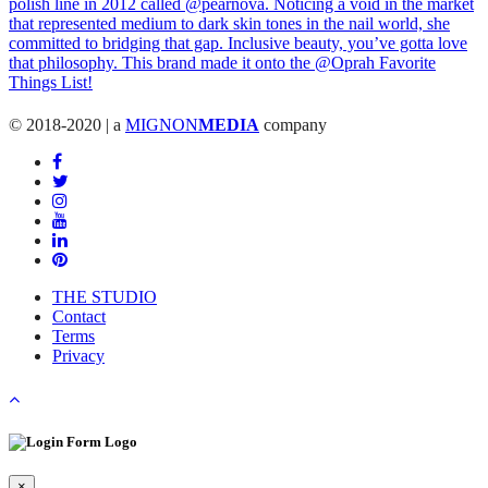
© 2018-2020 | a
MIGNON
MEDIA
company
THE STUDIO
Contact
Terms
Privacy
×