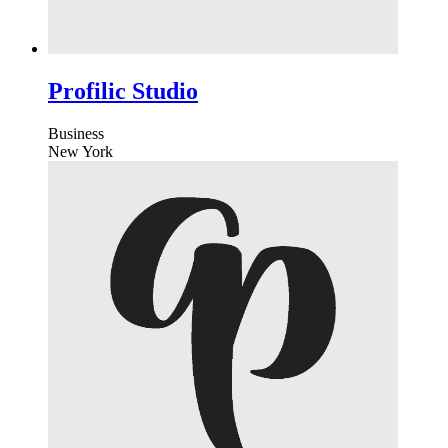
Profilic Studio
Business
New York