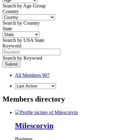
Search by Age Group
Country
Search by Country
State
Search by USA State
Keyword
Search by Keyword
All Members
907
Members directory
Milescorvin
Business