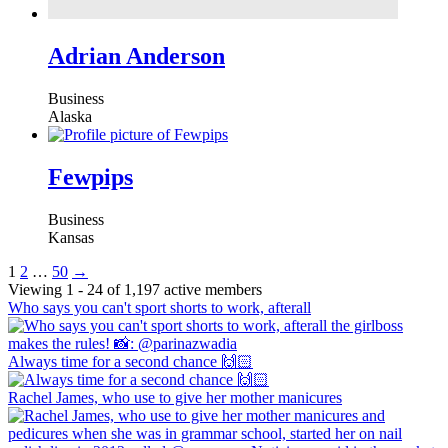
Adrian Anderson
Business
Alaska
Fewpips
Business
Kansas
1
2
…
50
→
Viewing 1 - 24 of 1,197 active members
Who says you can't sport shorts to work, afterall
Always time for a second chance 🙌🏻
Rachel James, who use to give her mother manicures