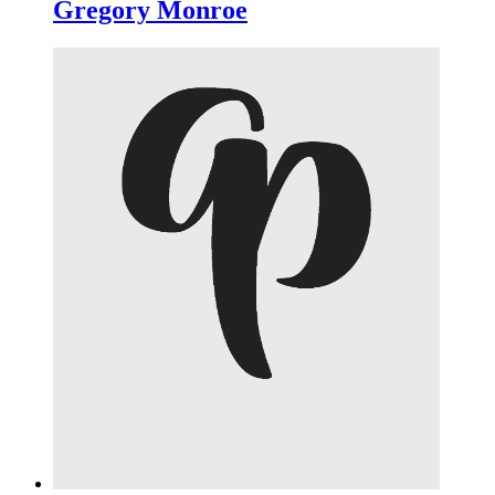
Gregory Monroe