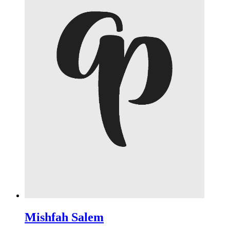
Mishfah Salem