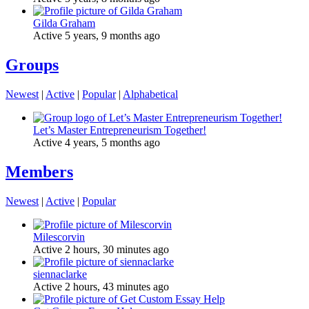
Gilda Graham
Active 5 years, 9 months ago
Groups
Newest
|
Active
|
Popular
|
Alphabetical
Let’s Master Entrepreneurism Together!
Active 4 years, 5 months ago
Members
Newest
|
Active
|
Popular
Milescorvin
Active 2 hours, 30 minutes ago
siennaclarke
Active 2 hours, 43 minutes ago