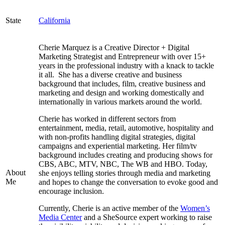
State
California
Cherie Marquez is a Creative Director + Digital
Marketing Strategist and Entrepreneur with over 15+
years in the professional industry with a knack to tackle
it all. She has a diverse creative and business
background that includes, film, creative business and
marketing and design and working domestically and
internationally in various markets around the world.
Cherie has worked in different sectors from
entertainment, media, retail, automotive, hospitality and
with non-profits handling digital strategies, digital
campaigns and experiential marketing. Her film/tv
background includes creating and producing shows for
CBS, ABC, MTV, NBC, The WB and HBO. Today,
About
she enjoys telling stories through media and marketing
Me
and hopes to change the conversation to evoke good and
encourage inclusion.
Currently, Cherie is an active member of the
Women’s
Media Center
and a SheSource expert working to raise