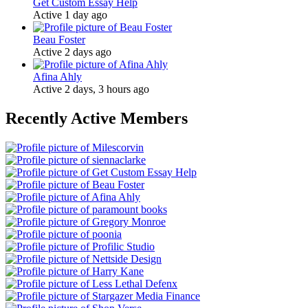
Get Custom Essay Help
Active 1 day ago
Beau Foster
Active 2 days ago
Afina Ahly
Active 2 days, 3 hours ago
Recently Active Members