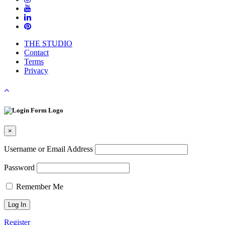
THE STUDIO
Contact
Terms
Privacy
×
Username or Email Address
Password
Remember Me
Register