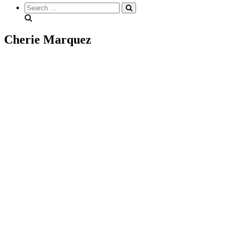
Search
everything...
Cherie Marquez