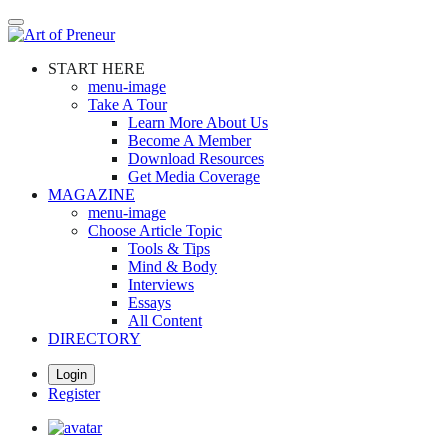
Skip
to
main
START HERE
content
menu-image
Take A Tour
Learn More About Us
Become A Member
Download Resources
Get Media Coverage
MAGAZINE
menu-image
Choose Article Topic
Tools & Tips
Mind & Body
Interviews
Essays
All Content
DIRECTORY
Login
Register