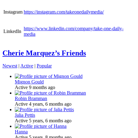
Instagram
https://instagram.com/takeonedailymedia/
https://www.linkedin.com/company/take-one-daily-
LinkedIn
media
Cherie Marquez’s Friends
Newest
|
Active
|
Popular
Mignon Gould
Active 9 months ago
Robin Bramman
Active 4 years, 6 months ago
Jalia Pettis
Active 5 years, 6 months ago
Hanna
Active 5 years, 8 months ago