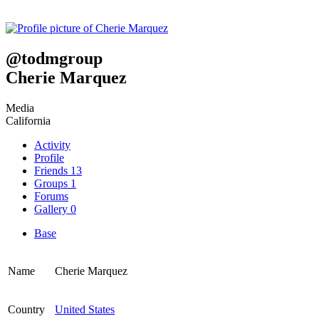
@
todmgroup
Cherie Marquez
Media
California
Activity
Profile
Friends
13
Groups
1
Forums
Gallery
0
Base
Name
Cherie Marquez
Country
United States