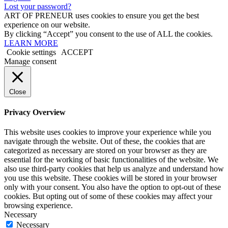
Lost your password?
ART OF PRENEUR uses cookies to ensure you get the best
experience on our website.
By clicking “Accept” you consent to the use of ALL the cookies.
LEARN MORE
Cookie settings
ACCEPT
Manage consent
Close
Privacy Overview
This website uses cookies to improve your experience while you
navigate through the website. Out of these, the cookies that are
categorized as necessary are stored on your browser as they are
essential for the working of basic functionalities of the website. We
also use third-party cookies that help us analyze and understand how
you use this website. These cookies will be stored in your browser
only with your consent. You also have the option to opt-out of these
cookies. But opting out of some of these cookies may affect your
browsing experience.
Necessary
Necessary