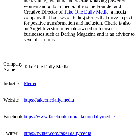
the visibility, viability and decision-making power of
women and girls in media. She is the Founder and
Creative Director of
Take One Daily Media
, a media
company that focuses on telling stories that drive impact
for positive transformation and inclusion. Cherie is also
an Angel Investor in female-owned or focused
businesses such as Darling Magazine and is an advisor to
several start ups.
Company
Take One Daily Media
Name
Industry
Media
Website
https://takeonedaily.media
Facebook
https://www.facebook.com/takeonedailymedia/
Twitter
https://twitter.com/take1dailymedia