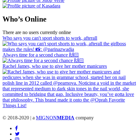
Who’s Online
There are no users currently online
Who says you can't sport shorts to work, afterall
Always time for a second chance 🙌🏻
Rachel James, who use to give her mother manicures
© 2018-2020 | a
MIGNON
MEDIA
company