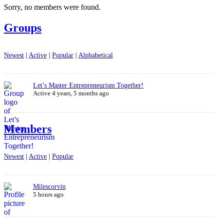
Sorry, no members were found.
Groups
Newest
|
Active
|
Popular
|
Alphabetical
Let’s Master Entrepreneurism Together!
Active 4 years, 5 months ago
Members
Newest
|
Active
|
Popular
Milescorvin
5 hours ago