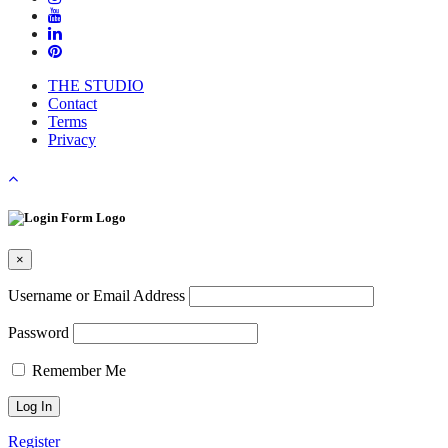
THE STUDIO
Contact
Terms
Privacy
×
Username or Email Address
Password
Remember Me
Register