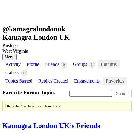
@
kamagralondonuk
Kamagra London UK
Business
West Virginia
Menu
Activity
Profile
Friends
Groups
Forums
0
0
Gallery
0
Topics Started
Replies Created
Engagements
Favorites
Favorite Forum Topics
Oh, bother! No topics were found here.
Kamagra London UK’s Friends