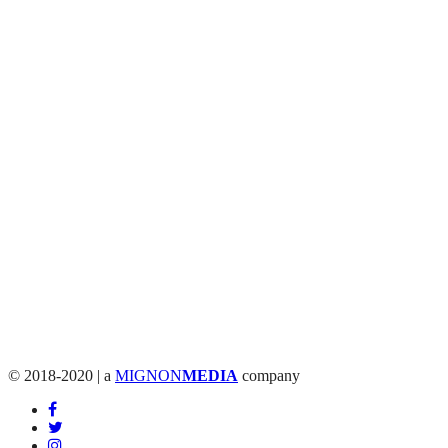
© 2018-2020 | a
MIGNON
MEDIA
company