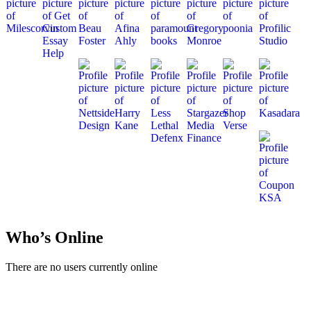
Who’s Online
There are no users currently online