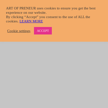
Skip
to
ART OF PRENEUR uses cookies to ensure you get the best
main
experience on our website.
START HERE
content
By clicking “Accept” you consent to the use of ALL the
menu-image
cookies.
LEARN MORE
Take A Tour
Learn More About Us
Cookie settings
ACCEPT
Become A Member
Download Resources
Get Media Coverage
MAGAZINE
menu-image
Choose Article Topic
Tools & Tips
Mind & Body
Interviews
Essays
All Content
DIRECTORY
Login
Register