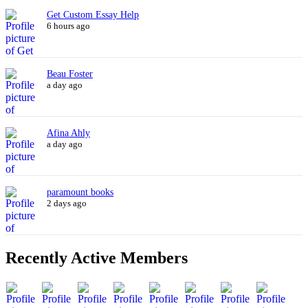
Get Custom Essay Help
6 hours ago
Beau Foster
a day ago
Afina Ahly
a day ago
paramount books
2 days ago
Recently Active Members