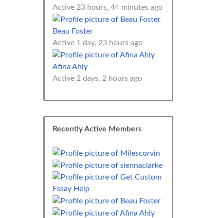
Active 23 hours, 44 minutes ago
Beau Foster
Active 1 day, 23 hours ago
Afina Ahly
Active 2 days, 2 hours ago
Recently Active Members