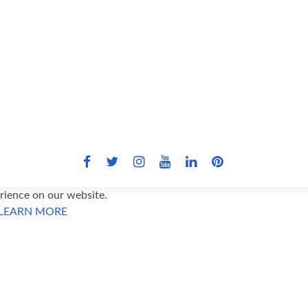
ience on our website.
LEARN MORE