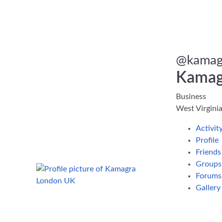
@
kamag
Kamag
Business
West Virgini
Activit
Profile
Friend
Group
Forums
Galler