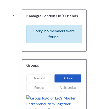
Kamagra London UK’s Friends
Sorry, no members were
found.
Groups
Newest
Active
Popular
Alphabetical