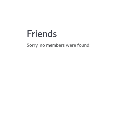
Friends
Sorry, no members were found.