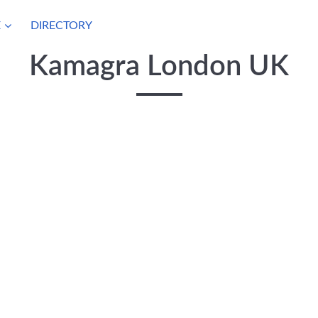
E
DIRECTORY
Kamagra London UK