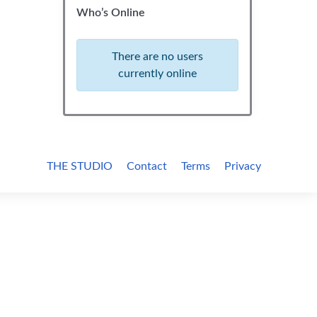
Who’s Online
There are no users
currently online
THE STUDIO
Contact
Terms
Privacy