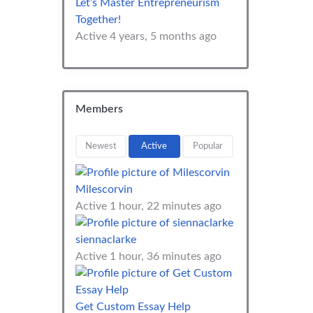
Let’s Master Entrepreneurism
Together!
Active 4 years, 5 months ago
Members
Newest
Active
Popular
Milescorvin
Active 1 hour, 22 minutes ago
siennaclarke
Active 1 hour, 36 minutes ago
Get Custom Essay Help