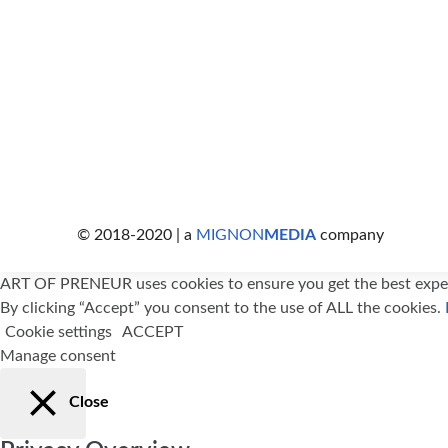
© 2018-2020 | a
MIGNON
MEDIA
company
ART OF PRENEUR uses cookies to ensure you get the best exper
By clicking “Accept” you consent to the use of ALL the cookies.
Cookie settings
ACCEPT
Manage consent
Close