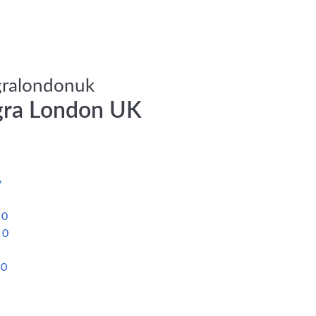
ralondonuk
ra London UK
a
y
s
0
s
0
y
0