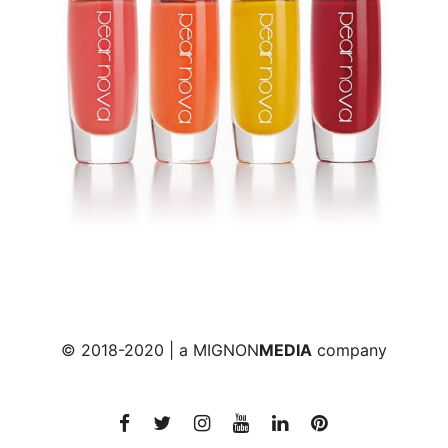
© 2018-2020 | a
MIGNON
MEDIA
company