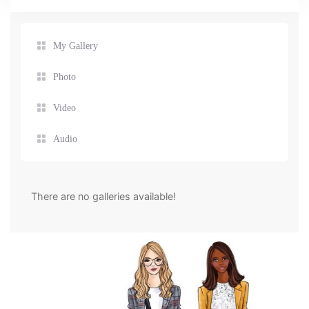
My Gallery
Photo
Video
Audio
There are no galleries available!