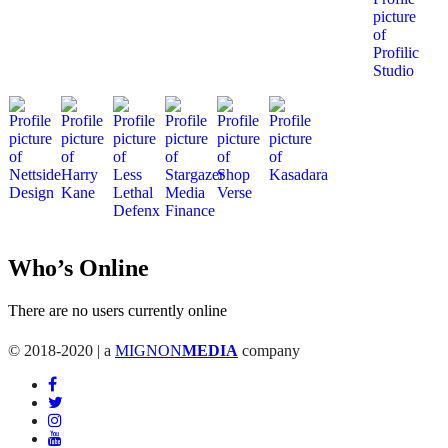
Who’s Online
There are no users currently online
© 2018-2020 | a
MIGNON
MEDIA
company