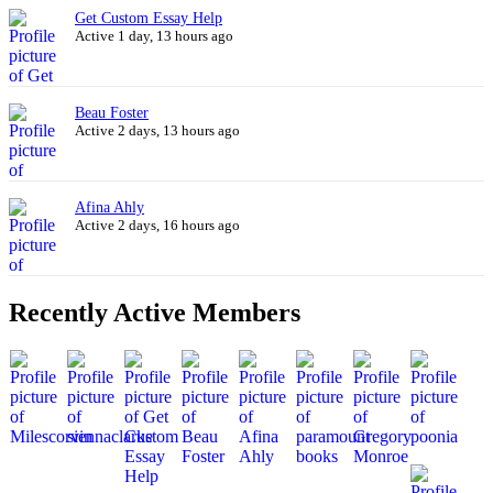
Get Custom Essay Help
Active 1 day, 13 hours ago
Beau Foster
Active 2 days, 13 hours ago
Afina Ahly
Active 2 days, 16 hours ago
Recently Active Members