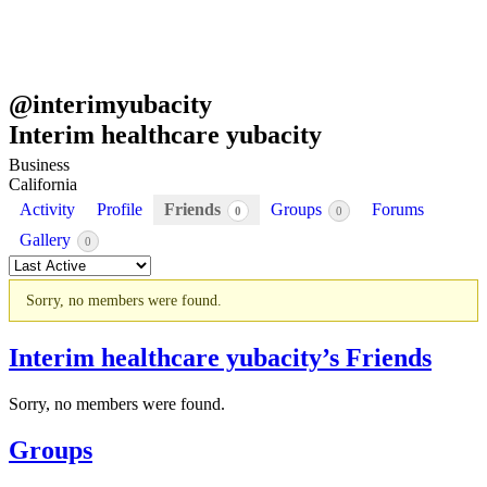
@
interimyubacity
Interim healthcare yubacity
Business
California
Activity
Profile
Friends
Groups
Forums
0
0
Gallery
0
Order
By:
Sorry, no members were found.
Friends
Interim healthcare yubacity’s Friends
Sorry, no members were found.
Groups