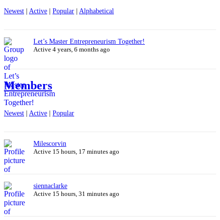
Newest
|
Active
|
Popular
|
Alphabetical
Let’s Master Entrepreneurism Together!
Active 4 years, 6 months ago
Members
Newest
|
Active
|
Popular
Milescorvin
Active 15 hours, 17 minutes ago
siennaclarke
Active 15 hours, 31 minutes ago