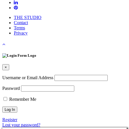
THE STUDIO
Contact
Terms
Privacy
×
Username or Email Address
Password
Remember Me
Register
Lost your password?