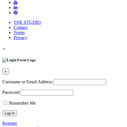
THE STUDIO
Contact
Terms
Privacy
×
Username or Email Address
Password
Remember Me
Register