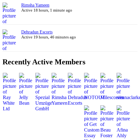
Rimsha Yameen
Active 18 hours, 1 minute ago
Dehradun Escorts
Active 19 hours, 46 minutes ago
Recently Active Members