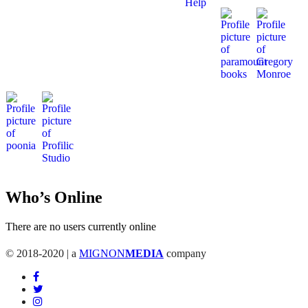
Who’s Online
There are no users currently online
© 2018-2020 | a
MIGNON
MEDIA
company