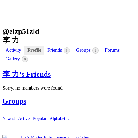
@
elzp51zld
李 力
Activity
Profile
Friends
Groups
Forums
0
1
Gallery
0
李 力’s Friends
Sorry, no members were found.
Groups
Newest
|
Active
|
Popular
|
Alphabetical
Let’s Master Entrepreneurism Together!