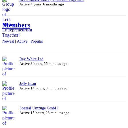
Active 4 years, 6 months ago
Members
Newest
|
Active
|
Popular
Ray White Ltd
Active 3 hours, 55 minutes ago
Jelly Bean
Active 14 hours, 8 minutes ago
Spezial Umzüge GmbH
Active 15 hours, 28 minutes ago