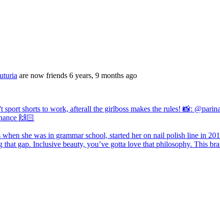
turia
are now friends
6 years, 9 months ago