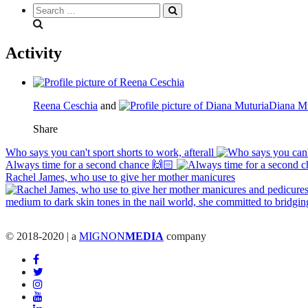
Search
everything...
Activity
Reena Ceschia
and
Diana Mu
Share
Who says you can't sport shorts to work, afterall
Always time for a second chance 🙌🏻
Rachel James, who use to give her mother manicures
© 2018-2020 | a
MIGNON
MEDIA
company