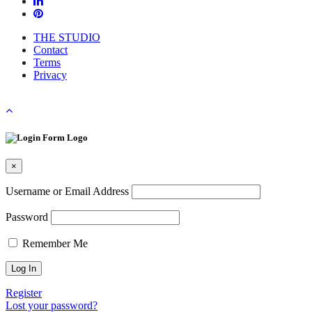
THE STUDIO
Contact
Terms
Privacy
×
Username or Email Address
Password
Remember Me
Register
Lost your password?