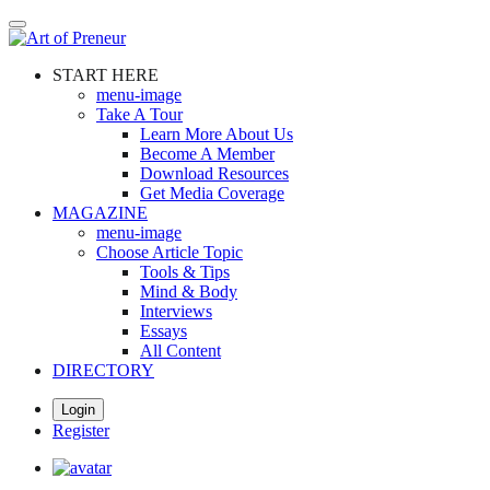
Skip
to
main
START HERE
content
menu-image
Take A Tour
Learn More About Us
Become A Member
Download Resources
Get Media Coverage
MAGAZINE
menu-image
Choose Article Topic
Tools & Tips
Mind & Body
Interviews
Essays
All Content
DIRECTORY
Login
Register