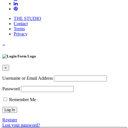
THE STUDIO
Contact
Terms
Privacy
×
Username or Email Address
Password
Remember Me
Register
Lost your password?