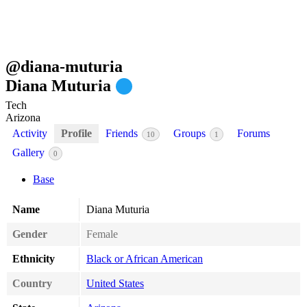
@
diana-muturia
Diana Muturia
Tech
Arizona
Activity
Profile
Friends
Groups
Forums
10
1
Gallery
0
Base
Name
Diana Muturia
Gender
Female
Ethnicity
Black or African American
Country
United States