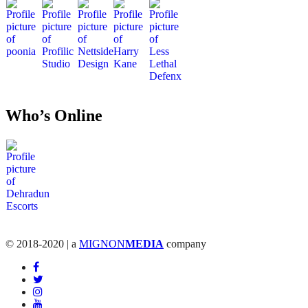
Who’s Online
© 2018-2020 | a
MIGNON
MEDIA
company