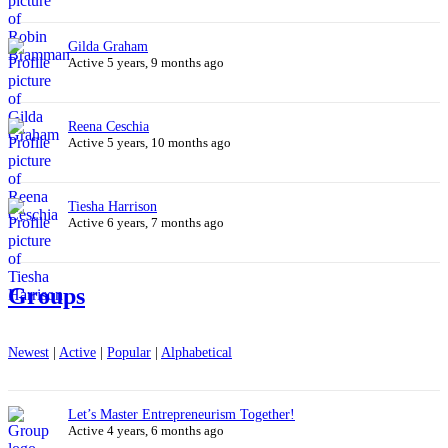
Gilda Graham
Active 5 years, 9 months ago
Reena Ceschia
Active 5 years, 10 months ago
Tiesha Harrison
Active 6 years, 7 months ago
Groups
Newest
|
Active
|
Popular
|
Alphabetical
Let’s Master Entrepreneurism Together!
Active 4 years, 6 months ago