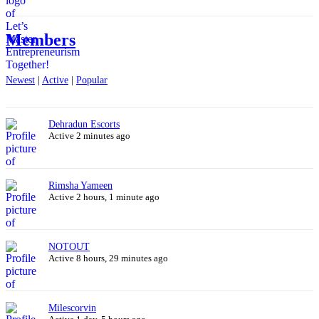
Members
Newest
|
Active
|
Popular
Dehradun Escorts
Active 2 minutes ago
Rimsha Yameen
Active 2 hours, 1 minute ago
NOTOUT
Active 8 hours, 29 minutes ago
Milescorvin