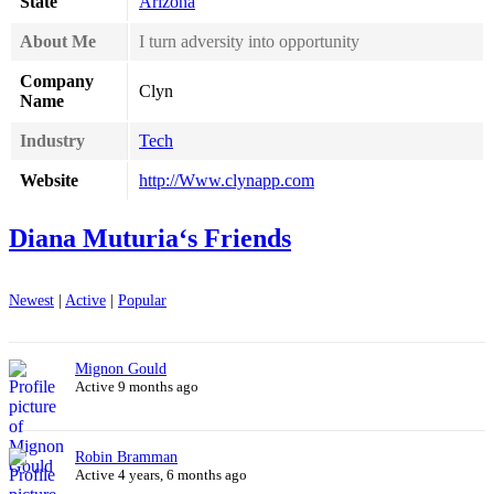
State
Arizona
About Me
I turn adversity into opportunity
Company
Clyn
Name
Industry
Tech
Website
http://Www.clynapp.com
Diana Muturia‘s Friends
Newest
|
Active
|
Popular
Mignon Gould
Active 9 months ago
Robin Bramman
Active 4 years, 6 months ago