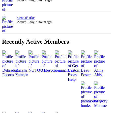
Active 1 day, 5 hours ago
siennaclarke
Active 1 day, 5 hours ago
Recently Active Members