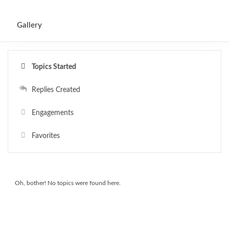
0
Gallery
Topics Started
Replies Created
Engagements
Favorites
Oh, bother! No topics were found here.