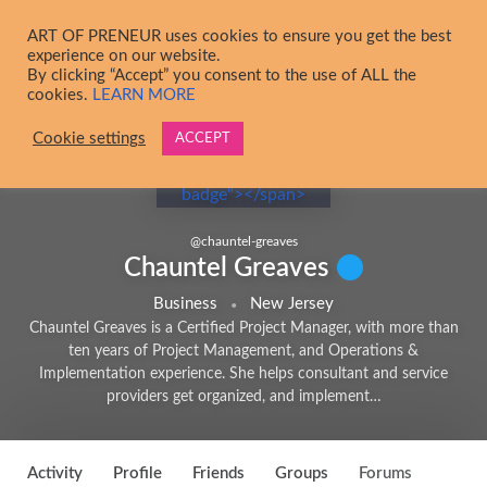
Skip to main content
ART OF PRENEUR uses cookies to ensure you get the best
experience on our website.
By clicking “Accept” you consent to the use of ALL the
cookies.
LEARN MORE
Cookie settings
ACCEPT
@
chauntel-greaves
Chauntel Greaves
Business
New Jersey
Chauntel Greaves is a Certified Project Manager, with more than
ten years of Project Management, and Operations &
Implementation experience. She helps consultant and service
providers get organized, and implement…
4
Activity
Profile
Friends
Groups
Forums