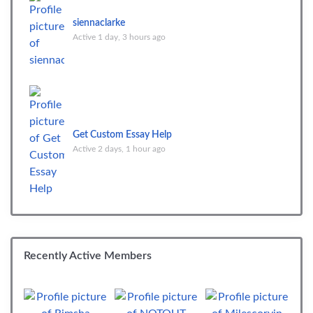
siennaclarke
Active 1 day, 3 hours ago
Get Custom Essay Help
Active 2 days, 1 hour ago
Recently Active Members