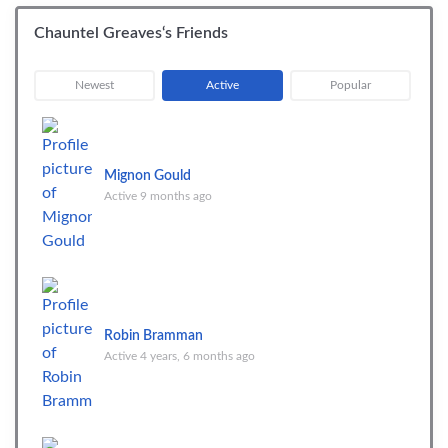
Chauntel Greaves‘s Friends
|
|
Newest
Active
Popular
Mignon Gould
Active 9 months ago
Robin Bramman
Active 4 years, 6 months ago