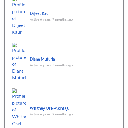
Diljeet Kaur
Active 6 years, 7 months ago
Diana Muturia
Active 6 years, 7 months ago
Whitney Osei-Akintaju
Active 6 years, 9 months ago