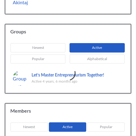
Groups
Newest
Active
Popular
Alphabetical
Let’s Master Entrepreneurism Together!
Active 4 years, 6 months ago
Members
Newest
Active
Popular