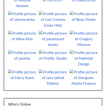
Who’s Online