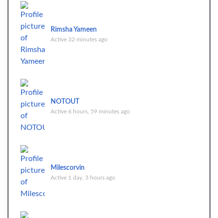
Rimsha Yameen
Active 32 minutes ago
NOTOUT
Active 6 hours, 59 minutes ago
Milescorvin
Active 1 day, 3 hours ago