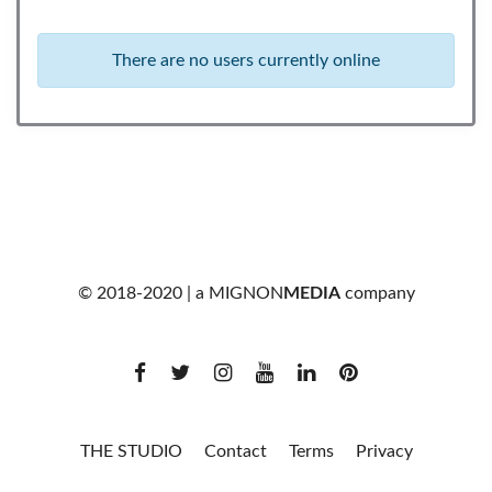
There are no users currently online
© 2018-2020 | a
MIGNON
MEDIA
company
THE STUDIO
Contact
Terms
Privacy