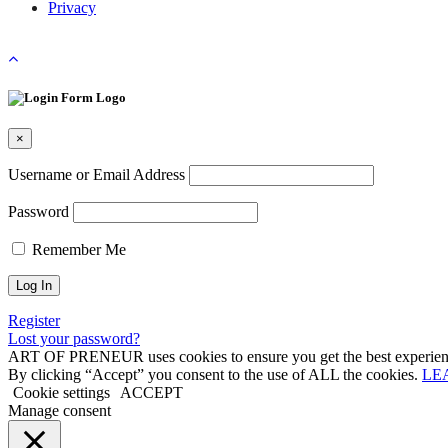
Privacy
×
Username or Email Address
Password
Remember Me
Register
Lost your password?
ART OF PRENEUR uses cookies to ensure you get the best experienc
By clicking “Accept” you consent to the use of ALL the cookies.
LE
Cookie settings
ACCEPT
Manage consent