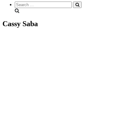
Search
everything...
Cassy Saba