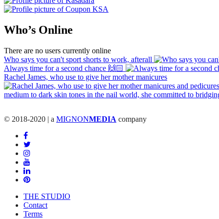
Who’s Online
There are no users currently online
Who says you can't sport shorts to work, afterall
Always time for a second chance 🙌🏻
Rachel James, who use to give her mother manicures
© 2018-2020 | a
MIGNON
MEDIA
company
THE STUDIO
Contact
Terms