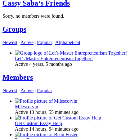
Cassy Saba‘s Friends
Sorry, no members were found.
Groups
Newest
|
Active
|
Popular
|
Alphabetical
Let’s Master Entrepreneurism Together!
Active 4 years, 5 months ago
Members
Newest
|
Active
|
Popular
Milescorvin
Active 13 hours, 55 minutes ago
Get Custom Essay Help
Active 14 hours, 54 minutes ago