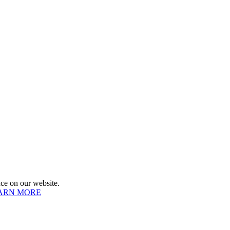
e on our website.
ARN MORE