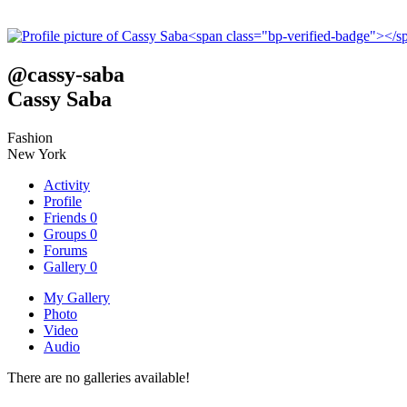
@
cassy-saba
Cassy Saba
Fashion
New York
Activity
Profile
Friends
0
Groups
0
Forums
Gallery
0
My Gallery
Photo
Video
Audio
There are no galleries available!