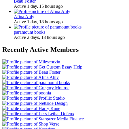
Beau Foster
Active 1 day, 15 hours ago
Afina Ahly
Active 1 day, 18 hours ago
paramount books
Active 2 days, 18 hours ago
Recently Active Members