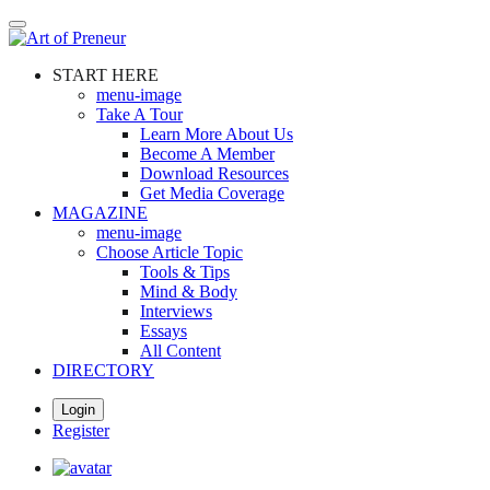
Skip
to
main
START HERE
content
menu-image
Take A Tour
Learn More About Us
Become A Member
Download Resources
Get Media Coverage
MAGAZINE
menu-image
Choose Article Topic
Tools & Tips
Mind & Body
Interviews
Essays
All Content
DIRECTORY
Login
Register