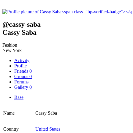
@
cassy-saba
Cassy Saba
Fashion
New York
Activity
Profile
Friends
0
Groups
0
Forums
Gallery
0
Base
Name
Cassy Saba
Country
United States