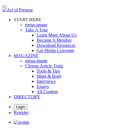
Skip
to
main
START HERE
content
menu-image
Take A Tour
Learn More About Us
Become A Member
Download Resources
Get Media Coverage
MAGAZINE
menu-image
Choose Article Topic
Tools & Tips
Mind & Body
Interviews
Essays
All Content
DIRECTORY
Login
Register