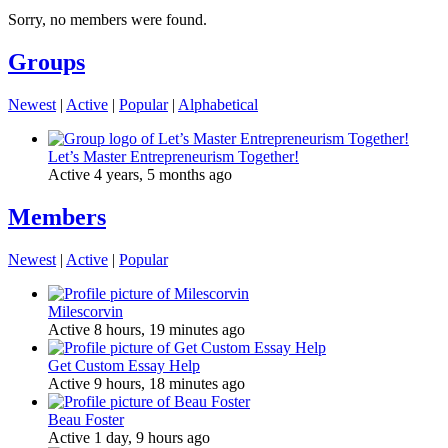
Sorry, no members were found.
Groups
Newest
|
Active
|
Popular
|
Alphabetical
Let’s Master Entrepreneurism Together!
Active 4 years, 5 months ago
Members
Newest
|
Active
|
Popular
Milescorvin
Active 8 hours, 19 minutes ago
Get Custom Essay Help
Active 9 hours, 18 minutes ago
Beau Foster
Active 1 day, 9 hours ago