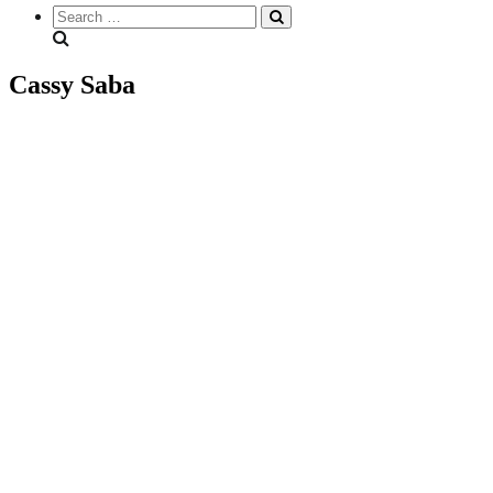
Search
everything...
Cassy Saba