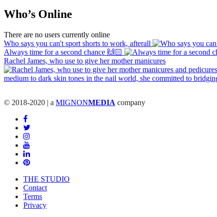
Who’s Online
There are no users currently online
Who says you can't sport shorts to work, afterall
Always time for a second chance 🙌🏻
Rachel James, who use to give her mother manicures
© 2018-2020 | a
MIGNON
MEDIA
company
THE STUDIO
Contact
Terms
Privacy