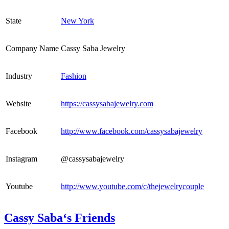
State
New York
Company Name
Cassy Saba Jewelry
Industry
Fashion
Website
https://cassysabajewelry.com
Facebook
http://www.facebook.com/cassysabajewelry
Instagram
@cassysabajewelry
Youtube
http://www.youtube.com/c/thejewelrycouple
Cassy Saba‘s Friends