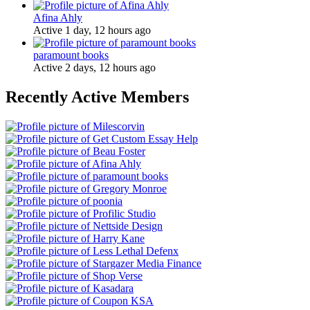
Afina Ahly
Active 1 day, 12 hours ago
paramount books
Active 2 days, 12 hours ago
Recently Active Members