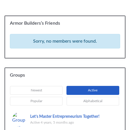
Armor Builders’s Friends
Sorry, no members were found.
Groups
Newest
Active
Popular
Alphabetical
Let’s Master Entrepreneurism Together!
Active 4 years, 5 months ago