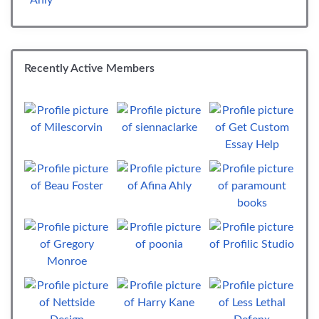
Recently Active Members