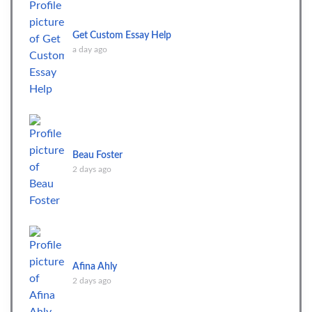
Get Custom Essay Help
a day ago
Beau Foster
2 days ago
Afina Ahly
2 days ago