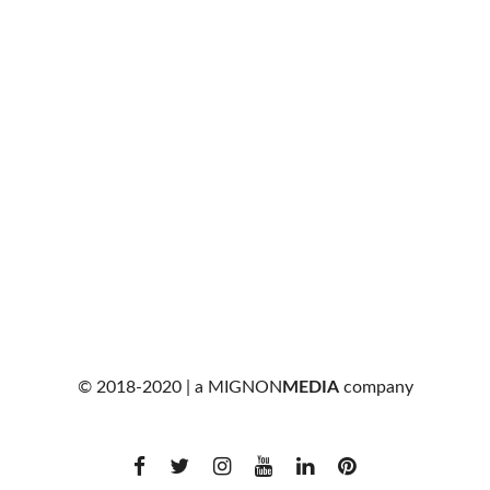
© 2018-2020 | a
MIGNON
MEDIA
company