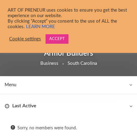
Skip to main content
ART OF PRENEUR uses cookies to ensure you get the best
experience on our website.
By clicking “Accept” you consent to the use of ALL the
cookies.
LEARN MORE
Cookie settings
ACCEPT
@
armorbuilder
Armor Builders
Business
South Carolina
Menu
Order By:
Friends
Sorry, no members were found.