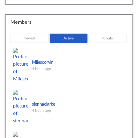
Members
Newest
Active
Popular
Milescorvin
4 hours ago
siennaclarke
4 hours ago