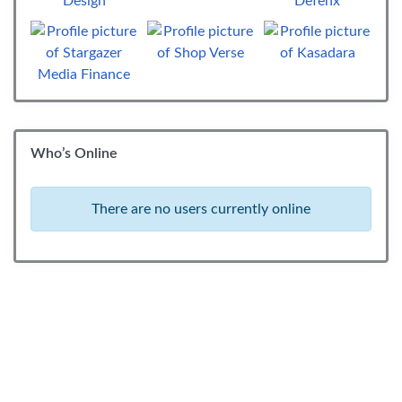
Who’s Online
There are no users currently online