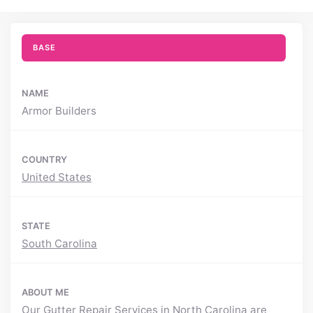
BASE
NAME
Armor Builders
COUNTRY
United States
STATE
South Carolina
ABOUT ME
Our
Gutter Repair Services in North Carolina
are