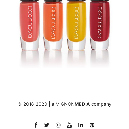
© 2018-2020 | a
MIGNON
MEDIA
company