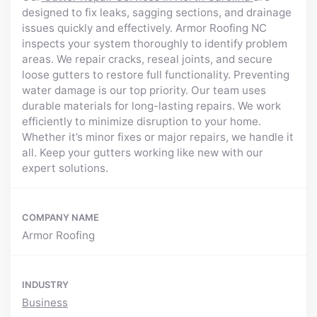
designed to fix leaks, sagging sections, and drainage
issues quickly and effectively. Armor Roofing NC
inspects your system thoroughly to identify problem
areas. We repair cracks, reseal joints, and secure
loose gutters to restore full functionality. Preventing
water damage is our top priority. Our team uses
durable materials for long-lasting repairs. We work
efficiently to minimize disruption to your home.
Whether it’s minor fixes or major repairs, we handle it
all. Keep your gutters working like new with our
expert solutions.
COMPANY NAME
Armor Roofing
INDUSTRY
Business