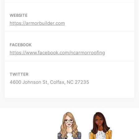
WEBSITE
https://armorbuilder.com
FACEBOOK
https://www.facebook.com/ncarmorroofing
TWITTER
4600 Johnson St, Colfax, NC 27235