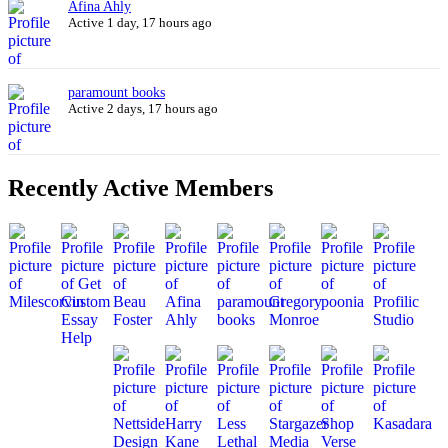
Afina Ahly
Active 1 day, 17 hours ago
paramount books
Active 2 days, 17 hours ago
Recently Active Members