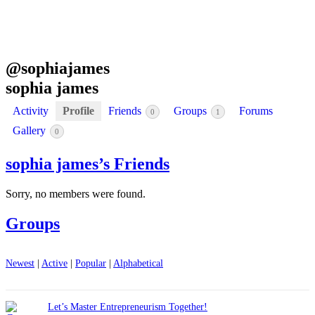
@
sophiajames
sophia james
Activity
Profile
Friends
Groups
Forums
0
1
Gallery
0
sophia james’s Friends
Sorry, no members were found.
Groups
Newest
|
Active
|
Popular
|
Alphabetical
Let’s Master Entrepreneurism Together!