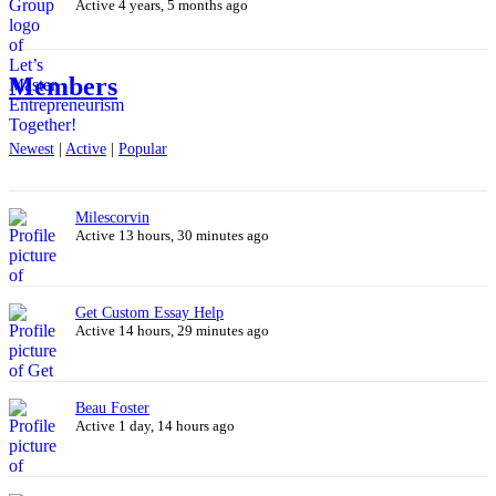
Active 4 years, 5 months ago
Members
Newest
|
Active
|
Popular
Milescorvin
Active 13 hours, 30 minutes ago
Get Custom Essay Help
Active 14 hours, 29 minutes ago
Beau Foster
Active 1 day, 14 hours ago