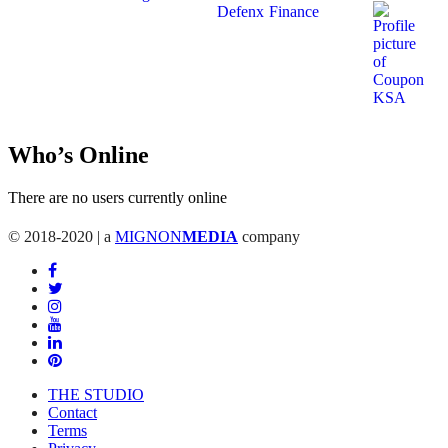
Who’s Online
There are no users currently online
© 2018-2020 | a
MIGNON
MEDIA
company
THE STUDIO
Contact
Terms