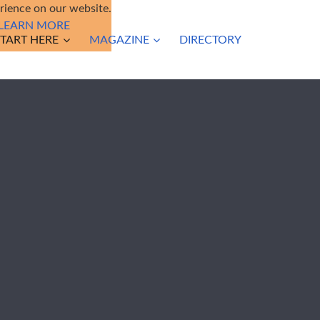
ience on our website.
LEARN MORE
START HERE
MAGAZINE
DIRECTORY