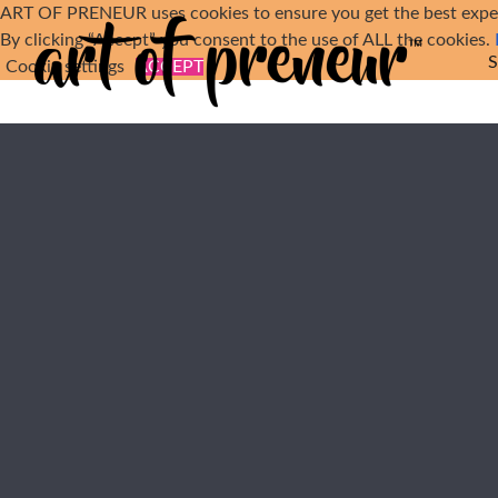
Skip to main content
ART OF PRENEUR uses cookies to ensure you get the best exper
By clicking “Accept” you consent to the use of ALL the cookies.
Cookie settings
ACCEPT