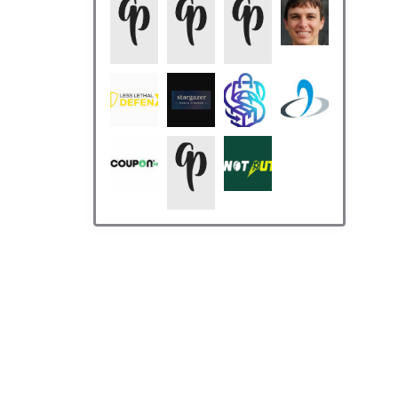
Who’s Online
There are no users currently
online