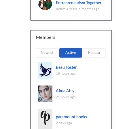
Entrepreneurism Together!
Active 4 years, 5 months ago
Members
Newest
Active
Popular
Beau Foster
18 hours ago
Afina Ahly
21 hours ago
paramount books
2 days ago