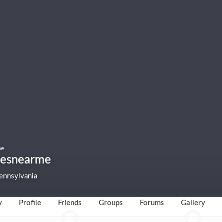
me
cesnearme
ennsylvania
y
Profile
Friends
Groups
Forums
Gallery
0
0