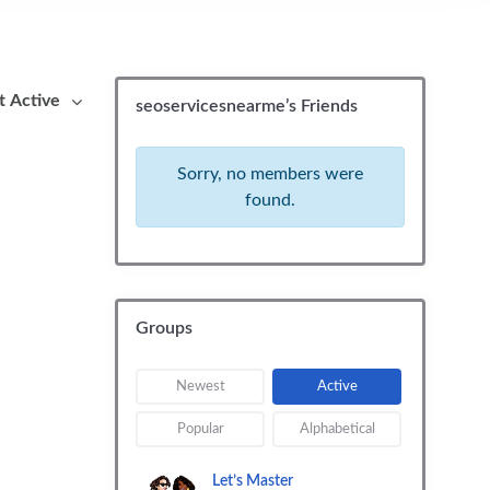
By:
seoservicesnearme’s Friends
Sorry, no members were
found.
Groups
Newest
Active
Popular
Alphabetical
Let’s Master