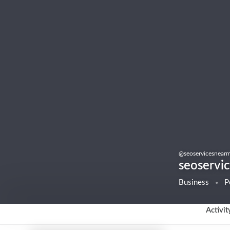
@
seoservicesnear
seoservi
Business
P
Activit