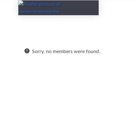
Friends
Sorry, no members were found.