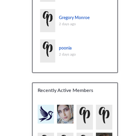
Gregory Monroe
2 days ago
poonia
2 days ago
Recently Active Members