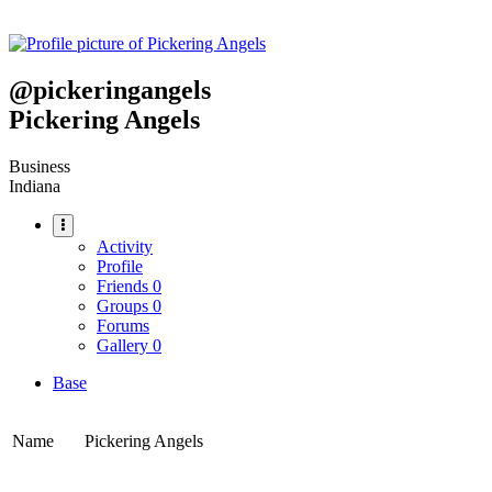
@
pickeringangels
Pickering Angels
Business
Indiana
Activity
Profile
Friends
0
Groups
0
Forums
Gallery
0
Base
Name
Pickering Angels