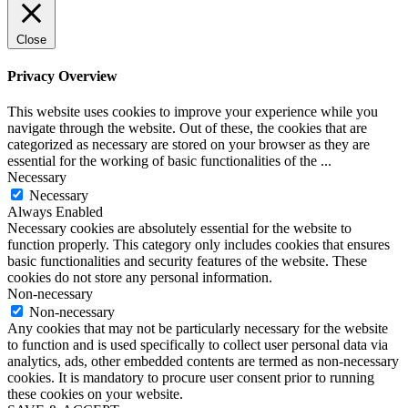
Close
Privacy Overview
This website uses cookies to improve your experience while you
navigate through the website. Out of these, the cookies that are
categorized as necessary are stored on your browser as they are
essential for the working of basic functionalities of the
...
Necessary
Necessary
Always Enabled
Necessary cookies are absolutely essential for the website to
function properly. This category only includes cookies that ensures
basic functionalities and security features of the website. These
cookies do not store any personal information.
Non-necessary
Non-necessary
Any cookies that may not be particularly necessary for the website
to function and is used specifically to collect user personal data via
analytics, ads, other embedded contents are termed as non-necessary
cookies. It is mandatory to procure user consent prior to running
these cookies on your website.