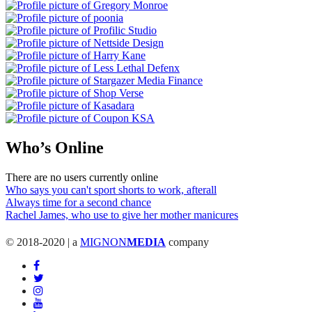
Who’s Online
There are no users currently online
Who says you can't sport shorts to work, afterall
Always time for a second chance
Rachel James, who use to give her mother manicures
© 2018-2020 | a
MIGNON
MEDIA
company