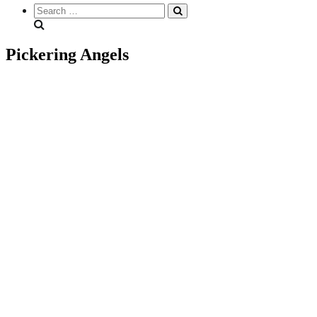
Search
everything...
Pickering Angels