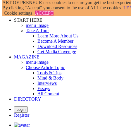
ART OF PRENEUR uses cookies to ensure you get the best experienc
Skip
By clicking “Accept” you consent to the use of ALL the cookies.
LE
to
Cookie settings
ACCEPT
main
START HERE
content
menu-image
Take A Tour
Learn More About Us
Become A Member
Download Resources
Get Media Coverage
MAGAZINE
menu-image
Choose Article Topic
Tools & Tips
Mind & Body
Interviews
Essays
All Content
DIRECTORY
Login
Register