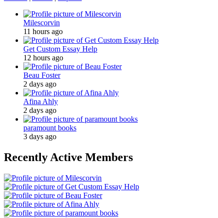
Milescorvin
11 hours ago
Get Custom Essay Help
12 hours ago
Beau Foster
2 days ago
Afina Ahly
2 days ago
paramount books
3 days ago
Recently Active Members