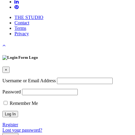
THE STUDIO
Contact
Terms
Privacy
×
Username or Email Address
Password
Remember Me
Register
Lost your password?