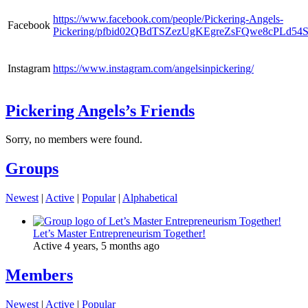
https://www.facebook.com/people/Pickering-Angels-
Facebook
Pickering/pfbid02QBdTSZezUgKEgreZsFQwe8cPLd5
Instagram
https://www.instagram.com/angelsinpickering/
Pickering Angels’s Friends
Sorry, no members were found.
Groups
Newest
|
Active
|
Popular
|
Alphabetical
Let’s Master Entrepreneurism Together!
Active 4 years, 5 months ago
Members
Newest
|
Active
|
Popular