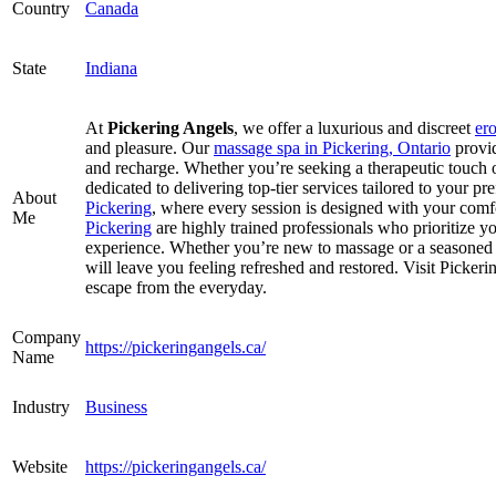
Country
Canada
State
Indiana
At
Pickering Angels
, we offer a luxurious and discreet
er
and pleasure. Our
massage spa in Pickering, Ontario
provi
and recharge. Whether you’re seeking a therapeutic touch o
dedicated to delivering top-tier services tailored to your p
About
Pickering
, where every session is designed with your com
Me
Pickering
are highly trained professionals who prioritize y
experience. Whether you’re new to massage or a seasoned cl
will leave you feeling refreshed and restored. Visit Picker
escape from the everyday.
Company
https://pickeringangels.ca/
Name
Industry
Business
Website
https://pickeringangels.ca/