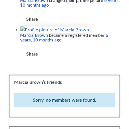
Marcia Brown
changed their profile picture
6 years,
10 months ago
Share
Marcia Brown
became a registered member
6
years, 10 months ago
Share
Marcia Brown‘s Friends
Sorry, no members were found.