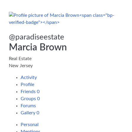
@
paradiseestate
Marcia Brown
Real Estate
New Jersey
Activity
Profile
Friends
0
Groups
0
Forums
Gallery
0
Personal
Mentions