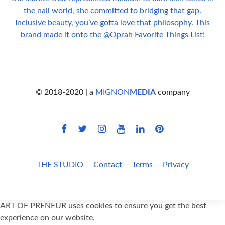
© 2018-2020 | a
MIGNON
MEDIA
company
THE STUDIO
Contact
Terms
Privacy
ART OF PRENEUR uses cookies to ensure you get the best
experience on our website.