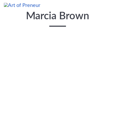
Skip to main content
Marcia Brown