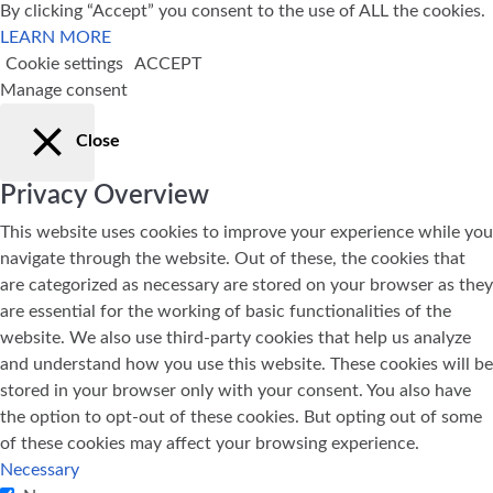
By clicking “Accept” you consent to the use of ALL the cookies.
LEARN MORE
Cookie settings
ACCEPT
Manage consent
Close
Privacy Overview
This website uses cookies to improve your experience while you
navigate through the website. Out of these, the cookies that
are categorized as necessary are stored on your browser as they
are essential for the working of basic functionalities of the
website. We also use third-party cookies that help us analyze
and understand how you use this website. These cookies will be
stored in your browser only with your consent. You also have
the option to opt-out of these cookies. But opting out of some
of these cookies may affect your browsing experience.
Necessary