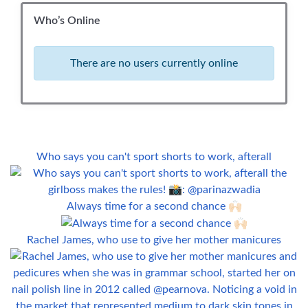
Who’s Online
There are no users currently online
Who says you can't sport shorts to work, afterall
Always time for a second chance 🙌🏻
Rachel James, who use to give her mother manicures