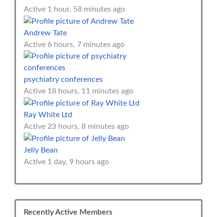
Active 1 hour, 58 minutes ago
Andrew Tate
Active 6 hours, 7 minutes ago
psychiatry conferences
Active 18 hours, 11 minutes ago
Ray White Ltd
Active 23 hours, 8 minutes ago
Jelly Bean
Active 1 day, 9 hours ago
Recently Active Members