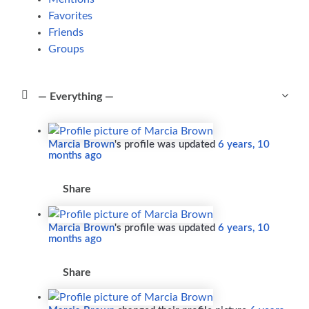
Favorites
Friends
Groups
Show:
Marcia Brown
's profile was updated
6 years, 10
months ago
Share
Marcia Brown
's profile was updated
6 years, 10
months ago
Share