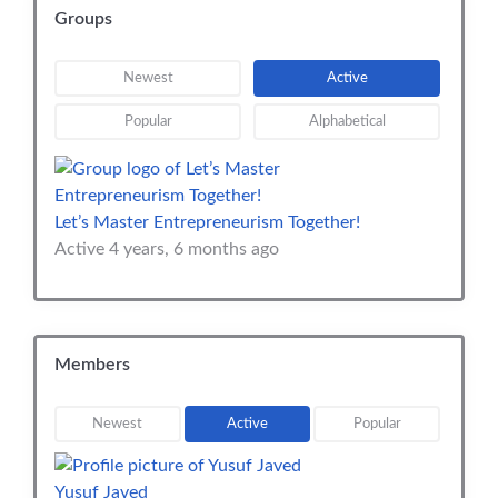
Groups
Newest
Active
Popular
Alphabetical
Let’s Master Entrepreneurism Together!
Active 4 years, 6 months ago
Members
Newest
Active
Popular
Yusuf Javed