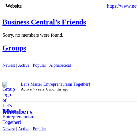
Website
https://www.ne
Business Central’s Friends
Sorry, no members were found.
Groups
Newest
|
Active
|
Popular
|
Alphabetical
Let’s Master Entrepreneurism Together!
Active 4 years, 6 months ago
Members
Newest
|
Active
|
Popular