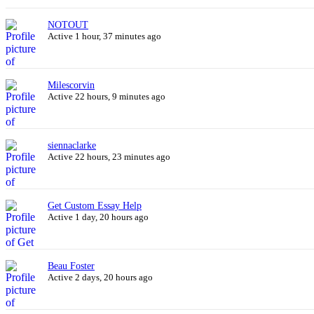
NOTOUT
Active 1 hour, 37 minutes ago
Milescorvin
Active 22 hours, 9 minutes ago
siennaclarke
Active 22 hours, 23 minutes ago
Get Custom Essay Help
Active 1 day, 20 hours ago
Beau Foster
Active 2 days, 20 hours ago