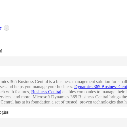
ry
0
al
ics 365 Business Central is a business management solution for small 
sses and helps you manage your business.
Dynamics 365 Business Cent
ich with features,
Business Central
enables companies to manage their bu
rvices, and more. Microsoft Dynamics 365 Business Central brings the
entral has at its foundation a set of trusted, proven technologies that
ogies