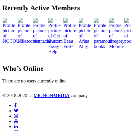
Recently Active Members
Who’s Online
There are no users currently online
© 2018-2020 | a
MIGNON
MEDIA
company