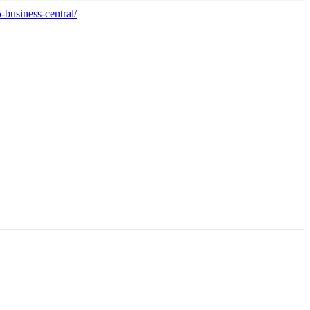
business-central/