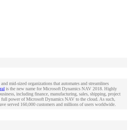
and mid-sized organizations that automates and streamlines
ral
is the new name for Microsoft Dynamics NAV 2018. Highly
siness, including finance, manufacturing, sales, shipping, project
 full power of Microsoft Dynamics NAV to the cloud. As such,
 have served 160,000 customers and millions of users worldwide.