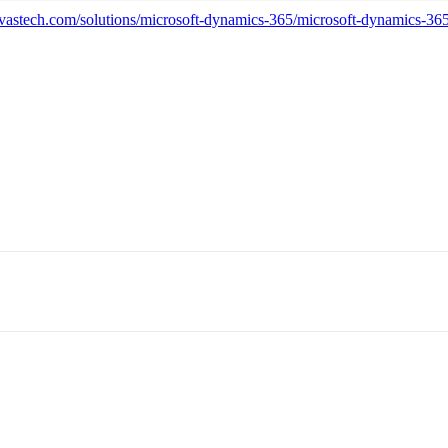
vastech.com/solutions/microsoft-dynamics-365/microsoft-dynamics-365-