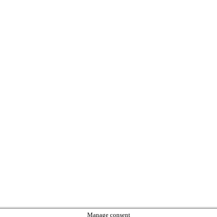
Manage consent