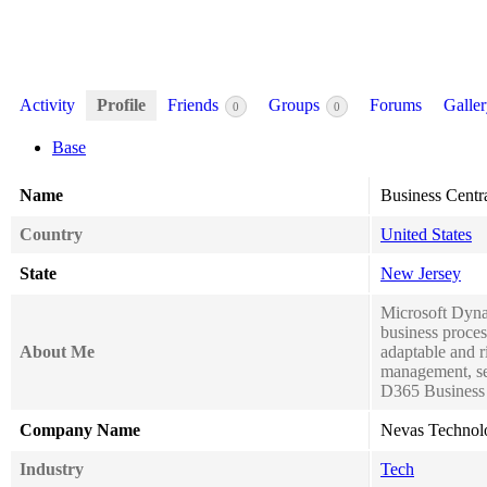
Activity
Profile
Friends
Groups
Forums
Galle
0
0
Base
Name
Business Centr
Country
United States
State
New Jersey
Microsoft Dynam
business proce
About Me
adaptable and r
management, se
D365 Business C
Company Name
Nevas Technol
Industry
Tech