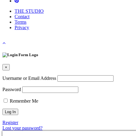
THE STUDIO
Contact
Terms
Privacy
×
Username or Email Address
Password
Remember Me
Register
Lost your password?