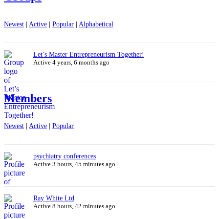
Newest
|
Active
|
Popular
|
Alphabetical
Let’s Master Entrepreneurism Together!
Active 4 years, 6 months ago
Members
Newest
|
Active
|
Popular
psychiatry conferences
Active 3 hours, 45 minutes ago
Ray White Ltd
Active 8 hours, 42 minutes ago