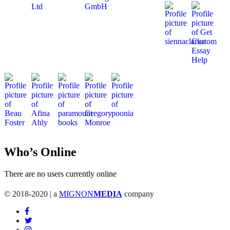
Who’s Online
There are no users currently online
© 2018-2020 | a
MIGNON
MEDIA
company