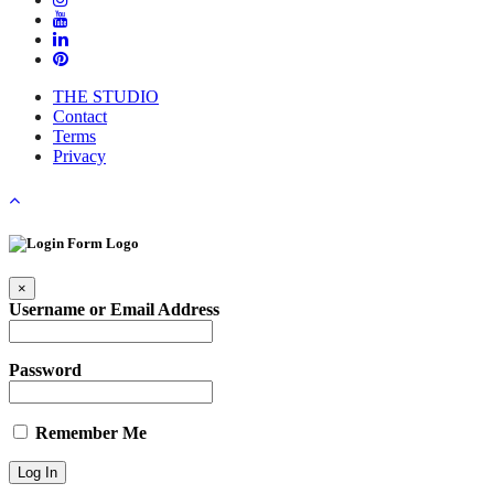
THE STUDIO
Contact
Terms
Privacy
×
Username or Email Address
Password
Remember Me