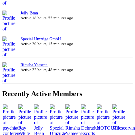
Jelly Bean
Active 18 hours, 55 minutes ago
Spezial Umzüge GmbH
Active 20 hours, 15 minutes ago
Rimsha Yameen
Active 22 hours, 48 minutes ago
Recently Active Members