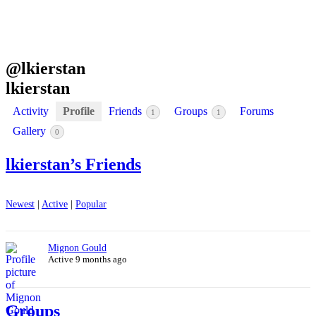
@
lkierstan
lkierstan
Activity
Profile
Friends
Groups
Forums
1
1
Gallery
0
lkierstan’s Friends
Newest
|
Active
|
Popular
Mignon Gould
Active 9 months ago
Groups