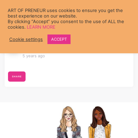
Skip to main content
ART OF PRENEUR uses cookies to ensure you get the
best experience on our website.
By clicking “Accept” you consent to the use of ALL the
cookies.
LEARN MORE
Cookie settings
ACCEPT
李 力
joined the group
Let’s Master
Entrepreneurism Together!
5 years ago
SHARE