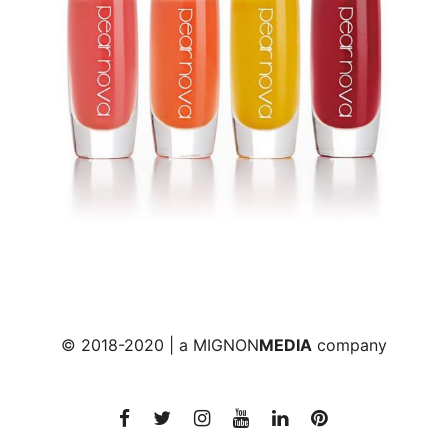
© 2018-2020 | a
MIGNON
MEDIA
company