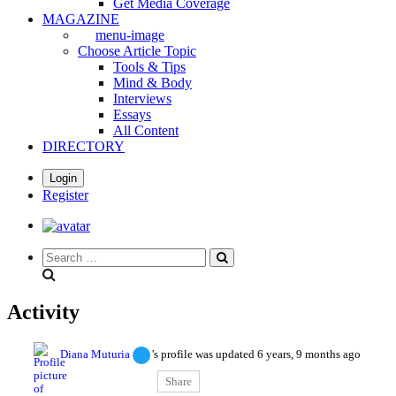
Get Media Coverage
MAGAZINE
menu-image
Choose Article Topic
Tools & Tips
Mind & Body
Interviews
Essays
All Content
DIRECTORY
Login
Register
Search
everything...
Activity
Diana Muturia
's profile was updated
6 years, 9 months ago
Share