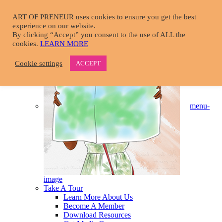
Skip
to
ART OF PRENEUR uses cookies to ensure you get the best
main
experience on our website.
START HERE
content
By clicking “Accept” you consent to the use of ALL the
cookies.
LEARN MORE
Cookie settings
ACCEPT
menu-
image
Take A Tour
Learn More About Us
Become A Member
Download Resources