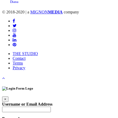
© 2018-2020 | a
MIGNON
MEDIA
company
THE STUDIO
Contact
Terms
Privacy
×
Username or Email Address