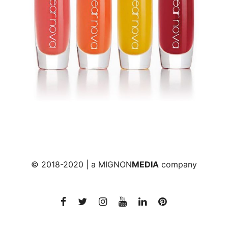
© 2018-2020 | a
MIGNON
MEDIA
company