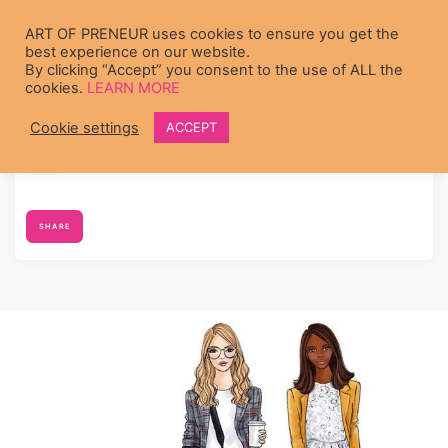
Skip to main content
ART OF PRENEUR uses cookies to ensure you get the
best experience on our website.
By clicking “Accept” you consent to the use of ALL the
cookies.
LEARN MORE
Cookie settings
ACCEPT
Diana Muturia
's profile was updated
7 years ago
SHARE