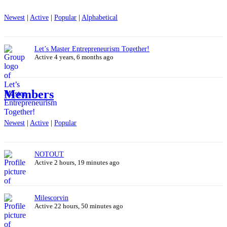
Newest
|
Active
|
Popular
|
Alphabetical
Let’s Master Entrepreneurism Together!
Active 4 years, 6 months ago
Members
Newest
|
Active
|
Popular
NOTOUT
Active 2 hours, 19 minutes ago
Milescorvin
Active 22 hours, 50 minutes ago