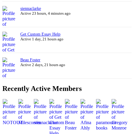
siennaclarke
Active 23 hours, 4 minutes ago
Get Custom Essay Help
Active 1 day, 21 hours ago
Beau Foster
Active 2 days, 21 hours ago
Recently Active Members