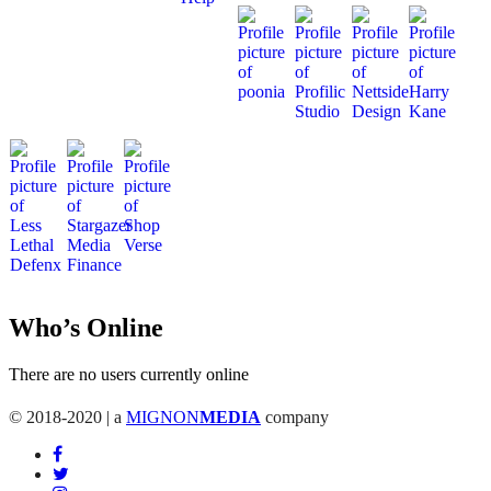
Who’s Online
There are no users currently online
© 2018-2020 | a
MIGNON
MEDIA
company