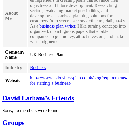
entrepreneurs in creating plans that advance their
objectives and future development. Researching
sectors, evaluating market possibilities, and
About
developing customized planning solutions for
Me
customers from several sectors define my daily tasks.
As a
business plan writer
, I like turning concepts into
organized, unambiguous papers that enable
companies to get money, attract investors, and make
wise judgments.
Company
UK Business Plan
Name
Industry
Business
https://www.ukbusinessplan.co.uk/blog/requirements-
Website
for-starting-a-business/
David Latham’s Friends
Sorry, no members were found.
Groups