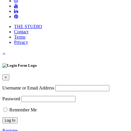
THE STUDIO
Contact
Terms
Privacy
×
Username or Email Address
Password
Remember Me
Register