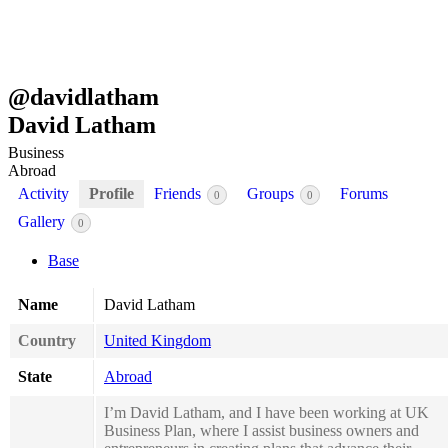
@
davidlatham
David Latham
Business
Abroad
Activity
Profile
Friends
Groups
Forums
0
0
Gallery
0
Base
Name
David Latham
Country
United Kingdom
State
Abroad
I’m David Latham, and I have been working at UK
Business Plan, where I assist business owners and