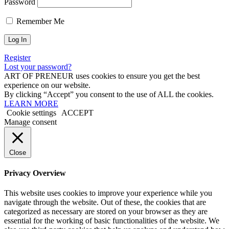
Password
Remember Me
Register
Lost your password?
ART OF PRENEUR uses cookies to ensure you get the best
experience on our website.
By clicking “Accept” you consent to the use of ALL the cookies.
LEARN MORE
Cookie settings
ACCEPT
Manage consent
Close
Privacy Overview
This website uses cookies to improve your experience while you
navigate through the website. Out of these, the cookies that are
categorized as necessary are stored on your browser as they are
essential for the working of basic functionalities of the website. We