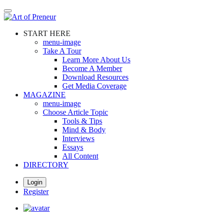
Skip
to
main
START HERE
content
menu-image
Take A Tour
Learn More About Us
Become A Member
Download Resources
Get Media Coverage
MAGAZINE
menu-image
Choose Article Topic
Tools & Tips
Mind & Body
Interviews
Essays
All Content
DIRECTORY
Login
Register