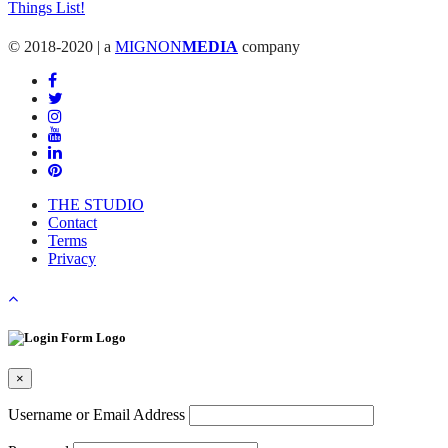
© 2018-2020 | a
MIGNON
MEDIA
company
THE STUDIO
Contact
Terms
Privacy
×
Username or Email Address