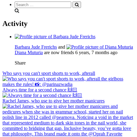
Search
everything...
Activity
Barbara Jude Frerichs
and
Diana Muturia
are now friends
6 years, 7 months ago
Share
Who says you can't sport shorts to work, afterall
Always time for a second chance 🙌🏻
Rachel James, who use to give her mother manicures