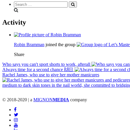
Search
everything...
Activity
Robin Bramman
joined the group
Share
Who says you can't sport shorts to work, afterall
Always time for a second chance 🙌🏻
Rachel James, who use to give her mother manicures
© 2018-2020 | a
MIGNON
MEDIA
company