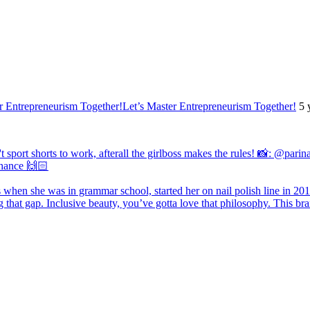
Let’s Master Entrepreneurism Together!
5 