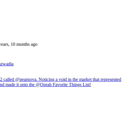
years, 10 months ago