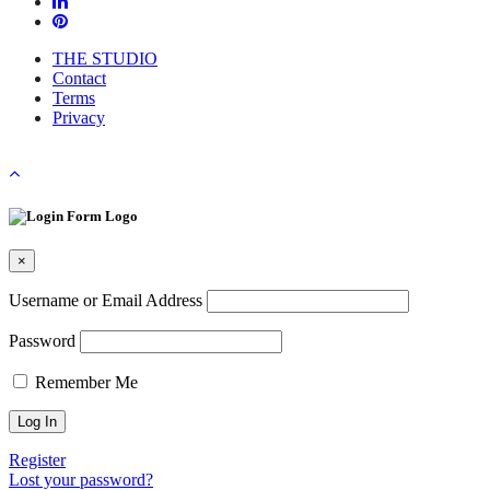
THE STUDIO
Contact
Terms
Privacy
×
Username or Email Address
Password
Remember Me
Register
Lost your password?