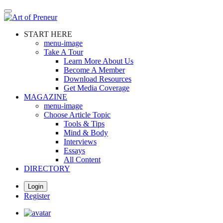
Skip
to
main
START HERE
content
menu-image
Take A Tour
Learn More About Us
Become A Member
Download Resources
Get Media Coverage
MAGAZINE
menu-image
Choose Article Topic
Tools & Tips
Mind & Body
Interviews
Essays
All Content
DIRECTORY
Login
Register