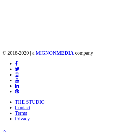
© 2018-2020 | a
MIGNON
MEDIA
company
THE STUDIO
Contact
Terms
Privacy