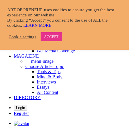
Skip
to
ART OF PRENEUR uses cookies to ensure you get the best
main
experience on our website.
START HERE
content
By clicking “Accept” you consent to the use of ALL the
menu-image
cookies.
LEARN MORE
Take A Tour
Learn More About Us
Cookie settings
ACCEPT
Become A Member
Download Resources
Get Media Coverage
MAGAZINE
menu-image
Choose Article Topic
Tools & Tips
Mind & Body
Interviews
Essays
All Content
DIRECTORY
Login
Register