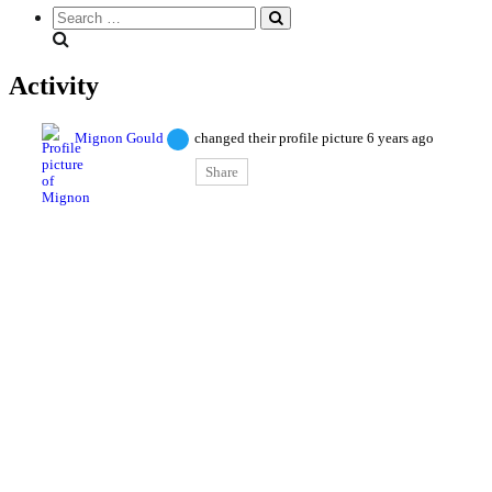
Search
everything...
Activity
Mignon Gould
changed their profile picture
6 years ago
Share