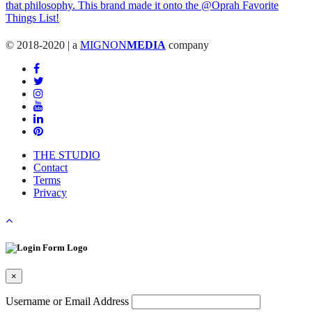
© 2018-2020 | a
MIGNON
MEDIA
company
THE STUDIO
Contact
Terms
Privacy
×
Username or Email Address