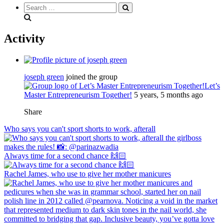
Search
everything...
Activity
joseph green
joined the group
Let’s
Master Entrepreneurism Together!
5 years, 5 months ago
Share
Who says you can't sport shorts to work, afterall
Always time for a second chance 🙌🏻
Rachel James, who use to give her mother manicures