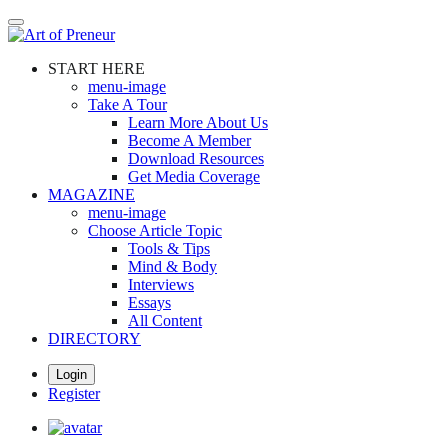
Skip
to
main
START HERE
content
menu-image
Take A Tour
Learn More About Us
Become A Member
Download Resources
Get Media Coverage
MAGAZINE
menu-image
Choose Article Topic
Tools & Tips
Mind & Body
Interviews
Essays
All Content
DIRECTORY
Login
Register