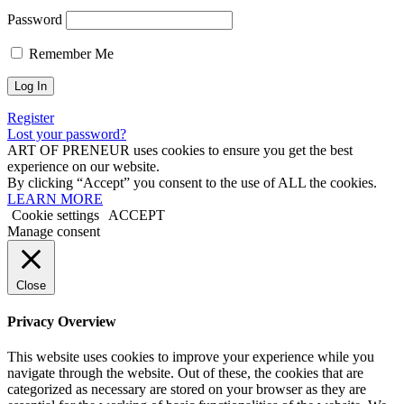
Password
Remember Me
Register
Lost your password?
ART OF PRENEUR uses cookies to ensure you get the best
experience on our website.
By clicking “Accept” you consent to the use of ALL the cookies.
LEARN MORE
Cookie settings
ACCEPT
Manage consent
Close
Privacy Overview
This website uses cookies to improve your experience while you
navigate through the website. Out of these, the cookies that are
categorized as necessary are stored on your browser as they are