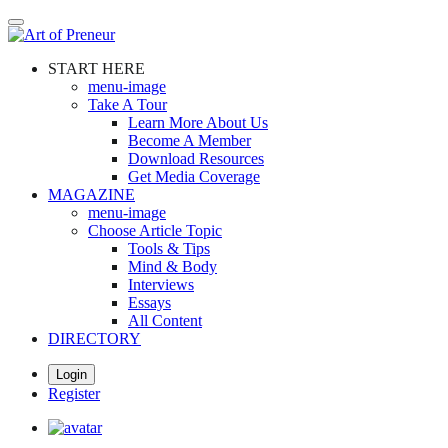
Skip
to
main
START HERE
content
menu-image
Take A Tour
Learn More About Us
Become A Member
Download Resources
Get Media Coverage
MAGAZINE
menu-image
Choose Article Topic
Tools & Tips
Mind & Body
Interviews
Essays
All Content
DIRECTORY
Login
Register