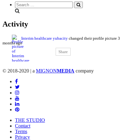
Search
everything...
Activity
Interim healthcare yubacity
changed their profile picture
3
months ago
Share
© 2018-2020 | a
MIGNON
MEDIA
company
THE STUDIO
Contact
Terms
Privacy